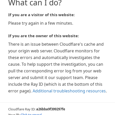
What can I do?
If you are a visitor of this website:
Please try again in a few minutes.
If you are the owner of this website:
There is an issue between Cloudflare's cache and
your origin web server. Cloudflare monitors for
these errors and automatically investigates the
cause. To help support the investigation, you can
pull the corresponding error log from your web
server and submit it our support team. Please
include the Ray ID (which is at the bottom of this
error page).
Additional troubleshooting resources
.
Cloudflare Ray ID:
a26bba9f399297fe
Your IP:
Click to reveal